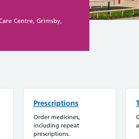
Care Centre, Grimsby,
Prescriptions
Order medicines,
G
including repeat
a
prescriptions.