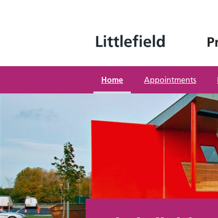
Skip
to
content
Home
Appointments