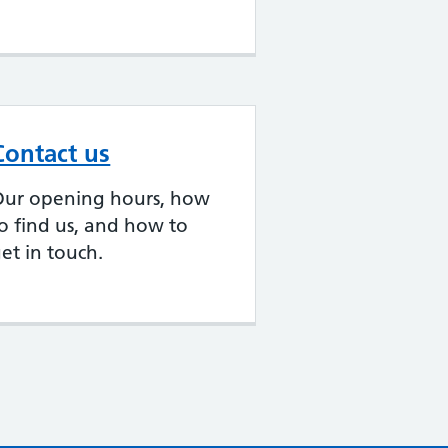
Contact us
Our opening hours, how
o find us, and how to
et in touch.