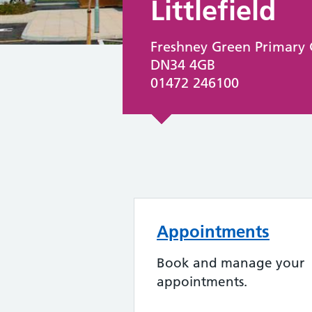
Littlefield
Freshney Green Primary 
DN34 4GB
01472 246100
Appointments
Book and manage your
appointments.