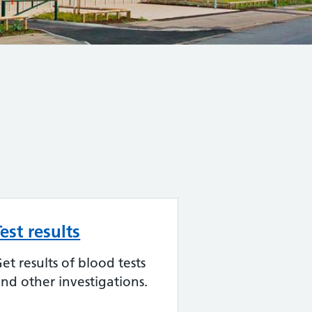
Test results
et results of blood tests
nd other investigations.