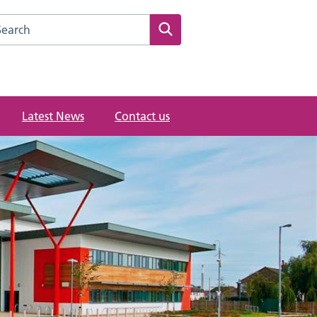
rch this website
Search
Latest News
Contact us