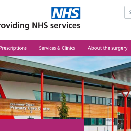
Sea
Prescriptions
Services & Clinics
About the surgery