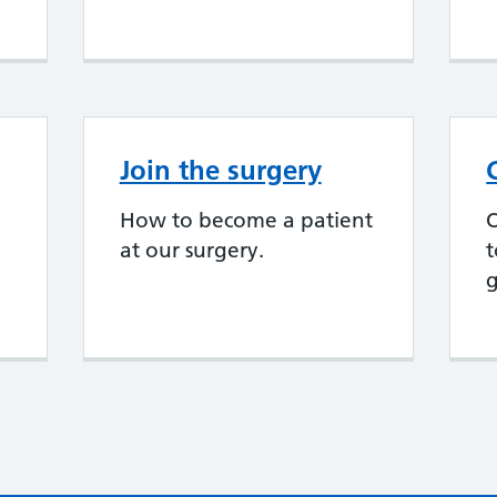
Join the surgery
How to become a patient
at our surgery.
t
g