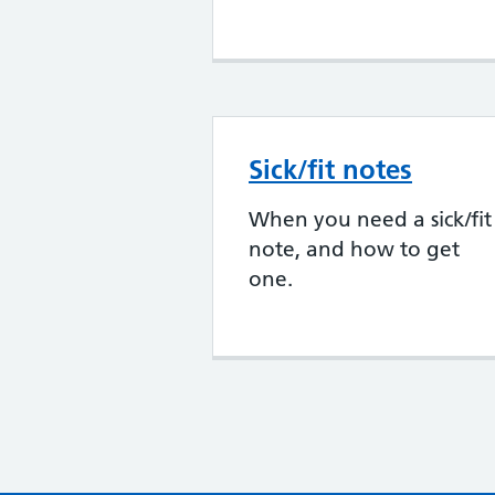
Sick/fit notes
When you need a sick/fit
note, and how to get
one.